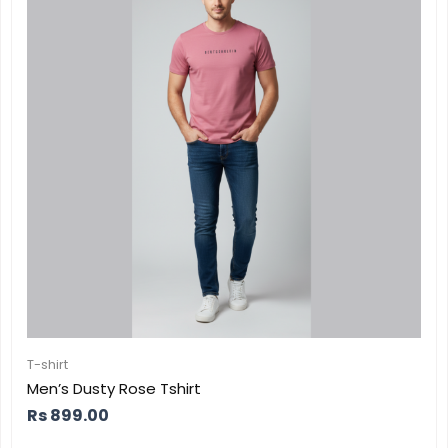
T-shirt
Men’s Dusty Rose Tshirt
Rs
899.00