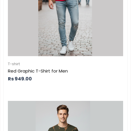
T-shirt
Red Graphic T-Shirt for Men
Rs
949.00