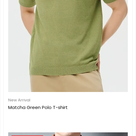
New Arrival
Matcha Green Polo T-shirt