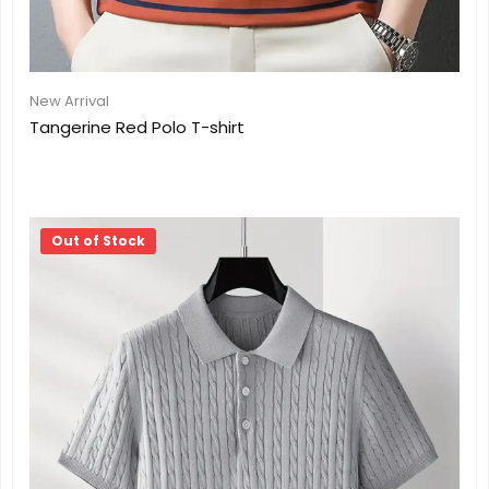
New Arrival
Tangerine Red Polo T-shirt
Out of Stock