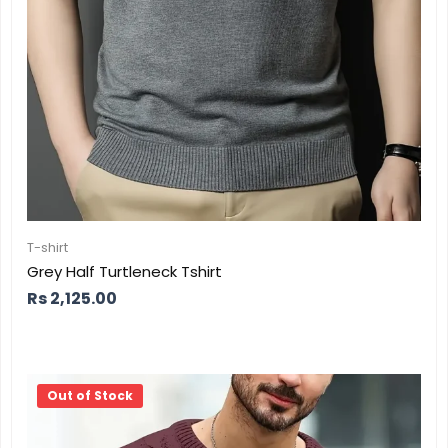
T-shirt
Grey Half Turtleneck Tshirt
Rs
2,125.00
Out of Stock