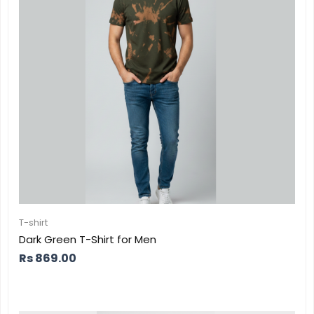
T-shirt
Dark Green T-Shirt for Men
Rs
869.00