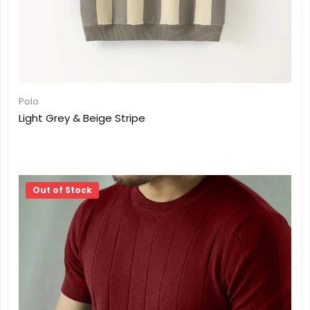
Polo
Light Grey & Beige Stripe
Out of Stock