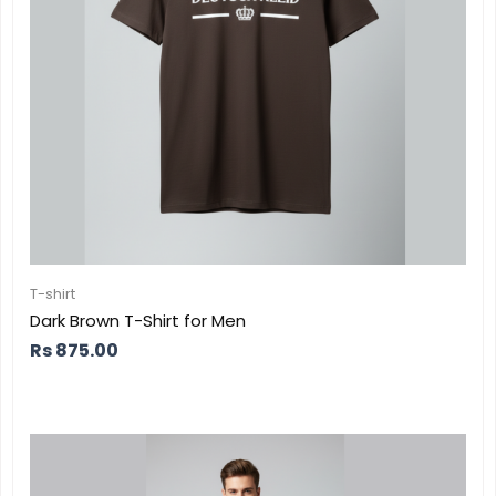
T-shirt
Dark Brown T-Shirt for Men
Rs
875.00