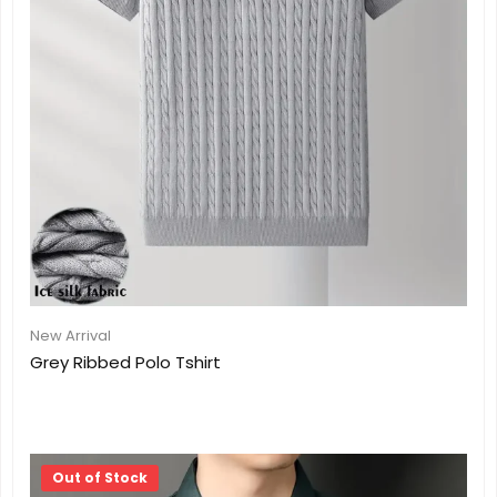
New Arrival
Grey Ribbed Polo Tshirt
Out of Stock