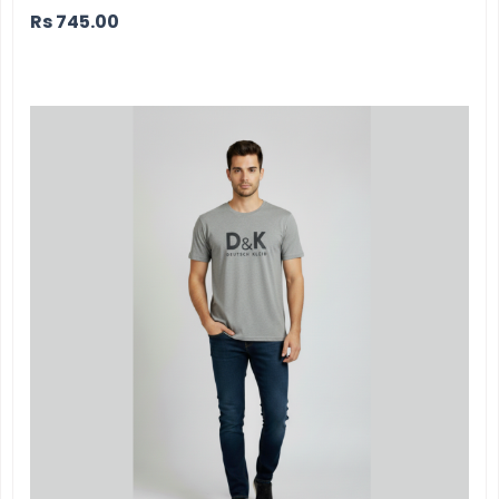
Rs
745.00