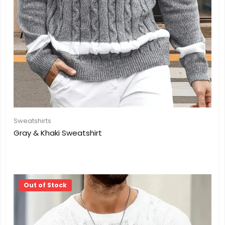
Sweatshirts
Gray & Khaki Sweatshirt
Out of Stock