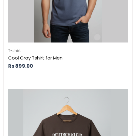
T-shirt
Cool Gray Tshirt for Men
Rs
899.00