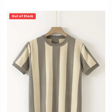
Out of Stock