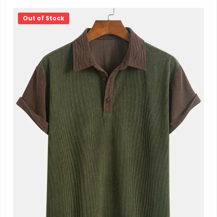
Out of Stock