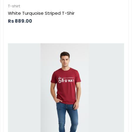
T-shirt
White Turquoise Striped T-Shir
Rs
889.00