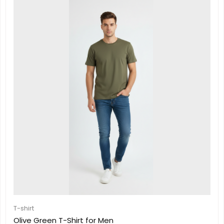
T-shirt
Olive Green T-Shirt for Men