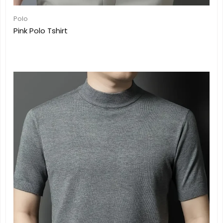
Polo
Pink Polo Tshirt