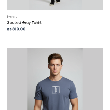
T-shirt
Geated Gray Tshirt
Rs
819.00