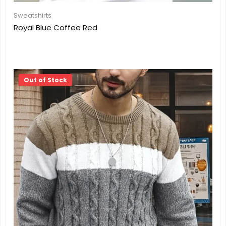
Sweatshirts
Royal Blue Coffee Red
Out of Stock