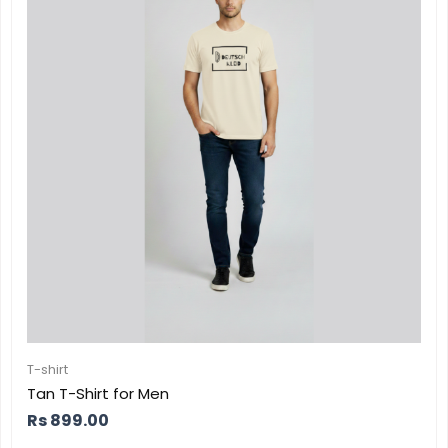
T-shirt
Tan T-Shirt for Men
Rs
899.00