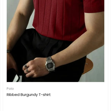
Polo
Ribbed Burgundy T-shirt