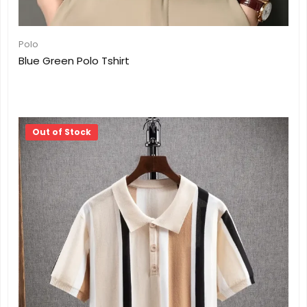
Polo
Blue Green Polo Tshirt
Out of Stock