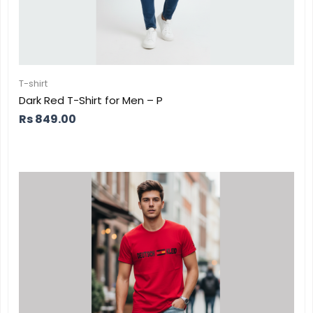
T-shirt
Dark Red T-Shirt for Men – P
Rs
849.00