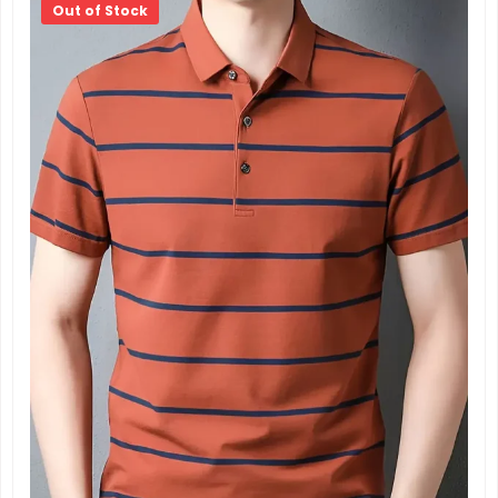
Out of Stock