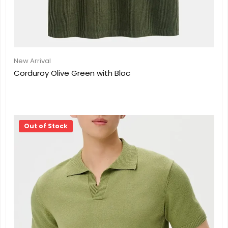
New Arrival
Corduroy Olive Green with Bloc
Out of Stock