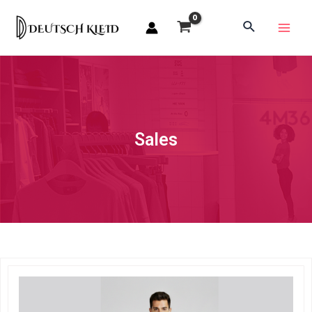
Sales