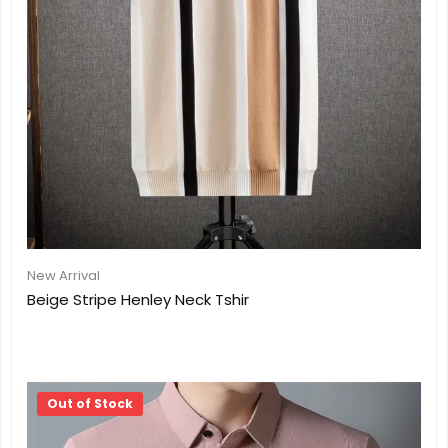
New Arrival
Beige Stripe Henley Neck Tshir
Out of Stock