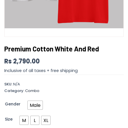
Premium Cotton White And Red
Rs
2,790.00
Inclusive of all taxes + free shipping
SKU:
N/A
Category:
Combo
Gender
Male
Size
M
L
XL