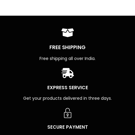
FREE SHIPPING
Free shipping all over India.
EXPRESS SERVICE
Get your products delivered in three days.
SECURE PAYMENT