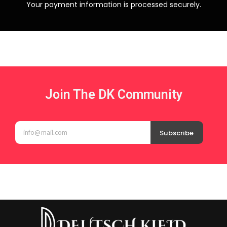
Your payment information is processed securely.
Join The DK Community
Subscribe