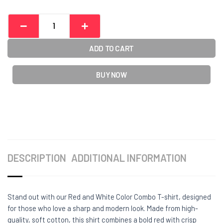
ADD TO CART
BUY NOW
DESCRIPTION
ADDITIONAL INFORMATION
Stand out with our Red and White Color Combo T-shirt, designed
for those who love a sharp and modern look. Made from high-
quality, soft cotton, this shirt combines a bold red with crisp