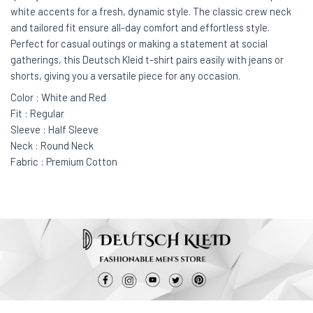
white accents for a fresh, dynamic style. The classic crew neck
and tailored fit ensure all-day comfort and effortless style.
Perfect for casual outings or making a statement at social
gatherings, this Deutsch Kleid t-shirt pairs easily with jeans or
shorts, giving you a versatile piece for any occasion.
Color : White and Red
Fit : Regular
Sleeve : Half Sleeve
Neck : Round Neck
Fabric : Premium Cotton