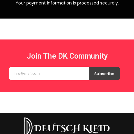
Your payment information is processed securely.
Join The DK Community
Subscribe