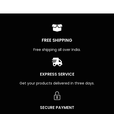
FREE SHIPPING
Free shipping all over India.
EXPRESS SERVICE
Get your products delivered in three days.
SECURE PAYMENT