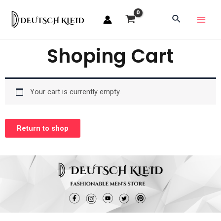
Shoping Cart
Your cart is currently empty.
Return to shop