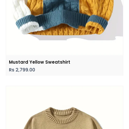
Mustard Yellow Sweatshirt
Rs
2,799.00