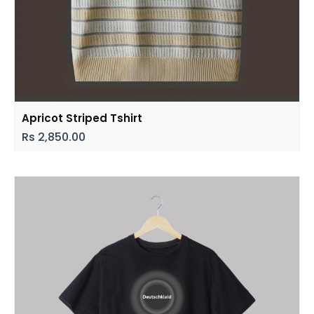
Apricot Striped Tshirt
Rs
2,850.00