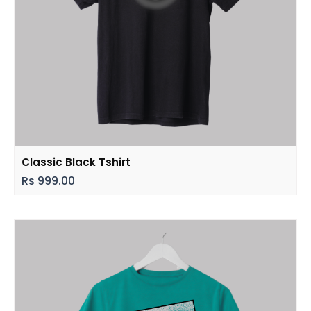
Classic Black Tshirt
Rs
999.00