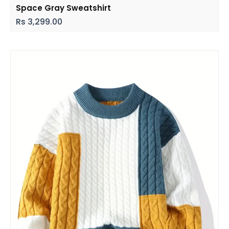
Space Gray Sweatshirt
Rs
3,299.00