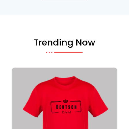
Trending Now