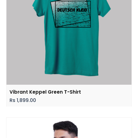
Vibrant Keppel Green T-Shirt
Rs
1,899.00