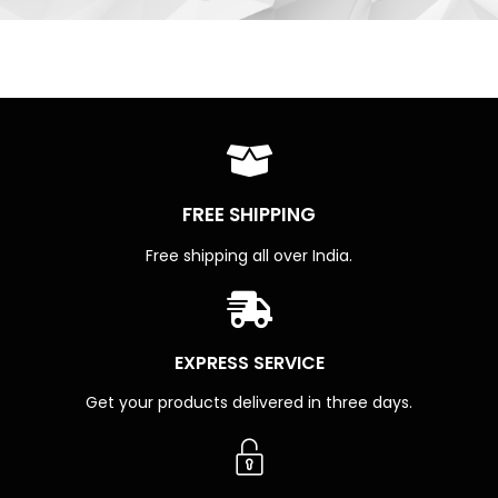
FREE SHIPPING
Free shipping all over India.
EXPRESS SERVICE
Get your products delivered in three days.