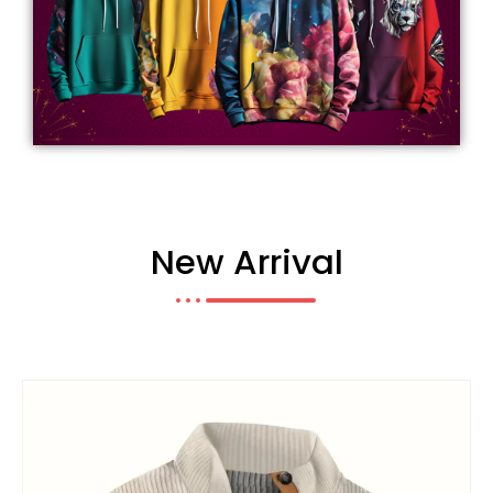
New Arrival