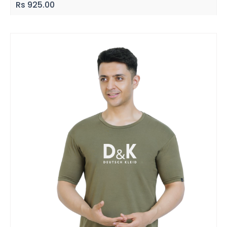
Rs
925.00