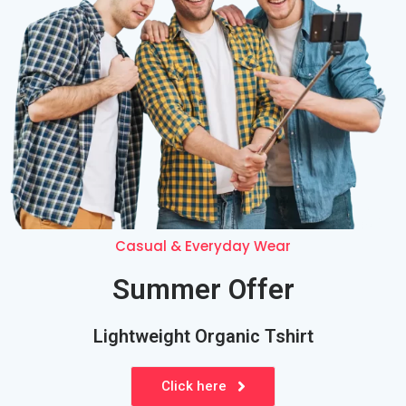
Casual &
Everyday
Wear
Summer Offer
Lightweight Organic Tshirt
Click here