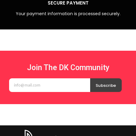
SECURE PAYMENT
Your payment information is processed securely.
Join The DK Community
Subscribe