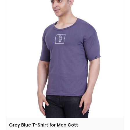
Grey Blue T-Shirt for Men Cott