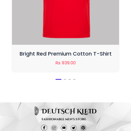
hirt
Classic Black Cotton T-Shirt for
Men
Rs
949.00