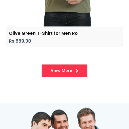
Olive Green T-Shirt for Men Ro
Rs
889.00
View More