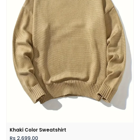
Khaki Color Sweatshirt
Rs
2,699.00