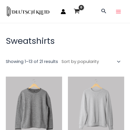
Sweatshirts
Showing 1–13 of 21 results