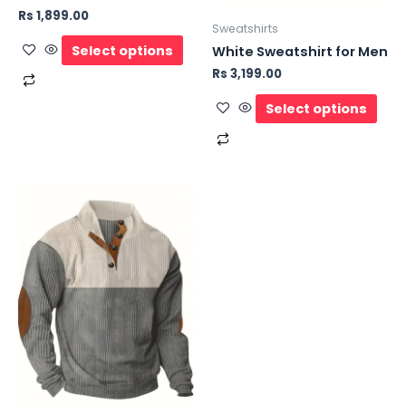
Rs
1,899.00
Sweatshirts
Select options
White Sweatshirt for Men
Rs
3,199.00
Select options