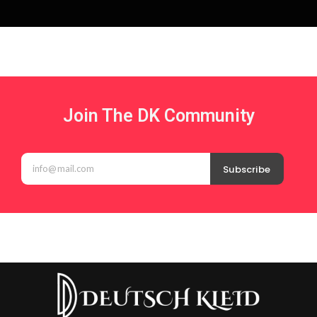
Join The DK Community
Subscribe