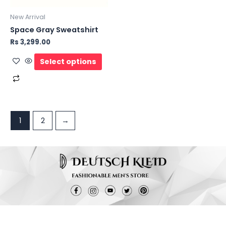
New Arrival
Space Gray Sweatshirt
Rs
3,299.00
Select options
1
2
→