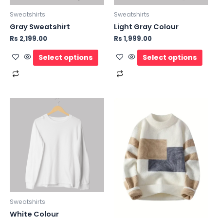
Sweatshirts
Sweatshirts
Gray Sweatshirt
Light Gray Colour
Rs
2,199.00
Rs
1,999.00
Select options
Select options
Sweatshirts
White Colour