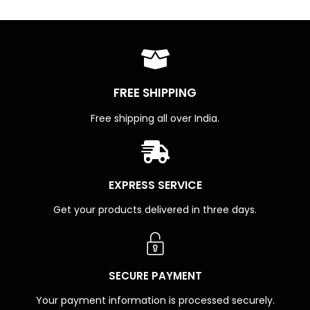
FREE SHIPPING
Free shipping all over India.
EXPRESS SERVICE
Get your products delivered in three days.
SECURE PAYMENT
Your payment information is processed securely.