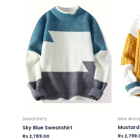
New Arriva
Sweatshirts
Mustard 
Sky Blue Sweatshirt
Rs
2,799.
Rs
2,789.00