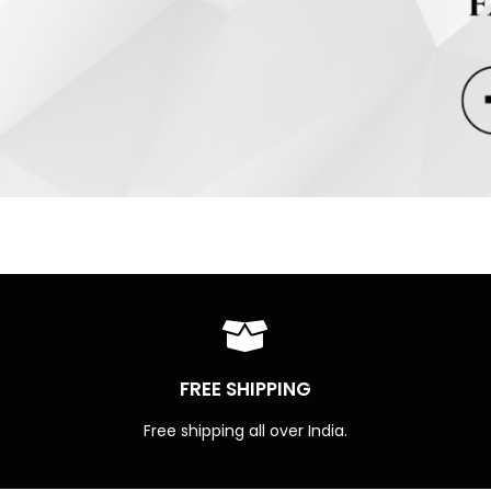
FREE SHIPPING
Free shipping all over India.