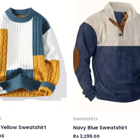
l
Sweatshirts
Yellow Sweatshirt
Navy Blue Sweatshirt
00
Rs
3,299.00