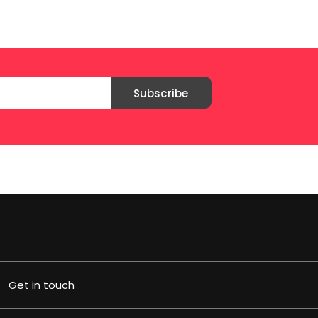
Subscribe
Get in touch