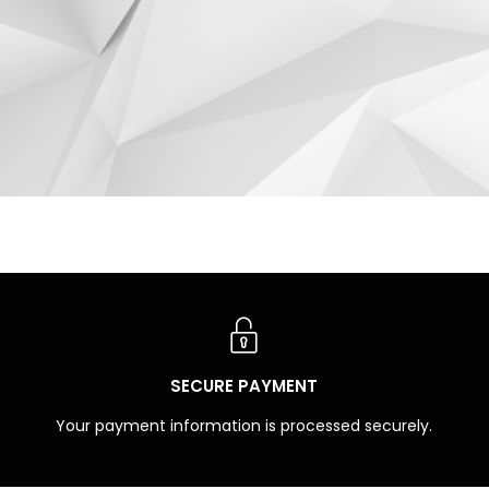
SECURE PAYMENT
Your payment information is processed securely.