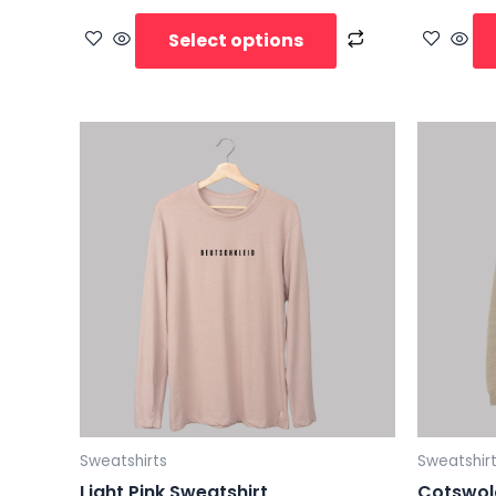
Select options
Sweatshirts
Sweatshir
Light Pink Sweatshirt
Cotswol