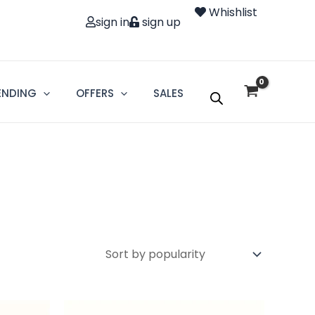
Whishlist
sign in
sign up
ENDING
OFFERS
SALES