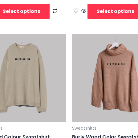
Select options
Select options
ts
Sweatshirts
d Colour Sweatshirt
Burly Wood Color Sweatsh