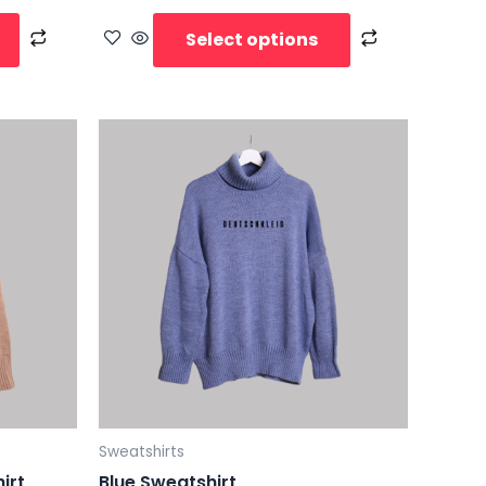
Select options
Sweatshirts
irt
Blue Sweatshirt