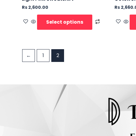
Rs
2,600.00
Rs
2,660.
Select options
←
1
2