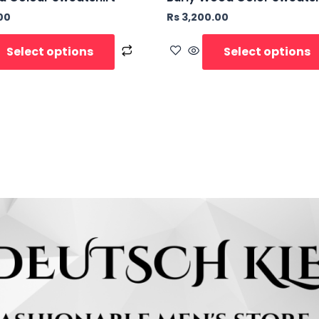
00
Rs
3,200.00
Select options
Select options