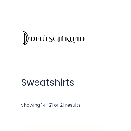
Sweatshirts
Showing 14–21 of 21 results