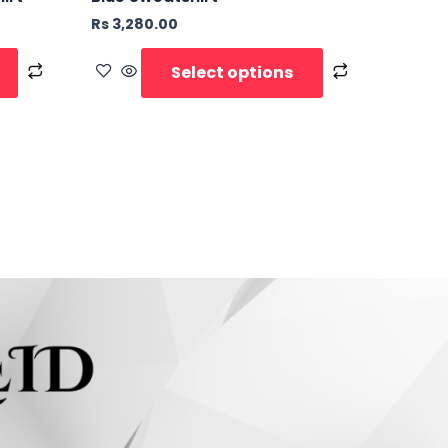
Rs
3,280.00
Select options