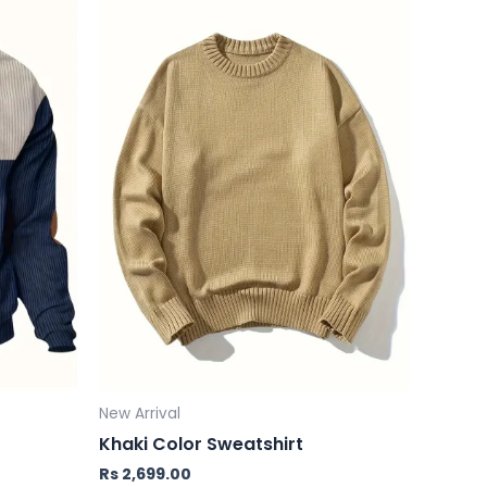
New Arrival
Khaki Color Sweatshirt
Rs
2,699.00