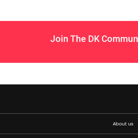
Join The DK Commun
About us