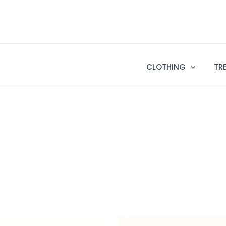
CLOTHING
TR