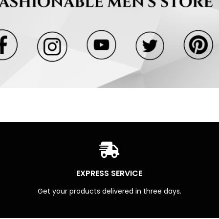
EXPRESS SERVICE
Get your products delivered in three days.