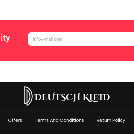
ity
Offers
Terms And Conditions
Return Policy