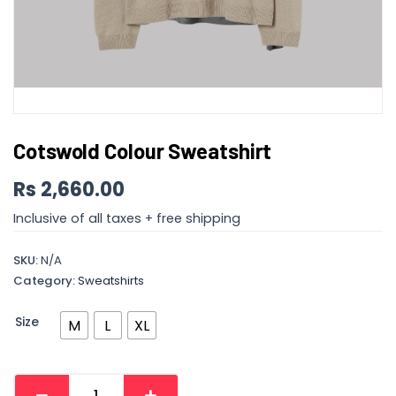
Cotswold Colour Sweatshirt
Rs
2,660.00
Inclusive of all taxes + free shipping
SKU:
N/A
Category:
Sweatshirts
Size
M
L
XL