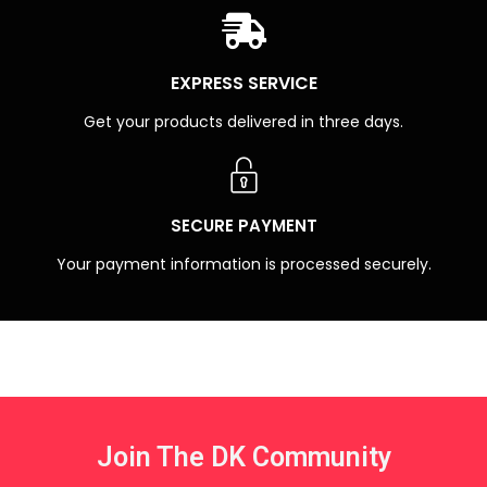
EXPRESS SERVICE
Get your products delivered in three days.
SECURE PAYMENT
Your payment information is processed securely.
Join The DK Community