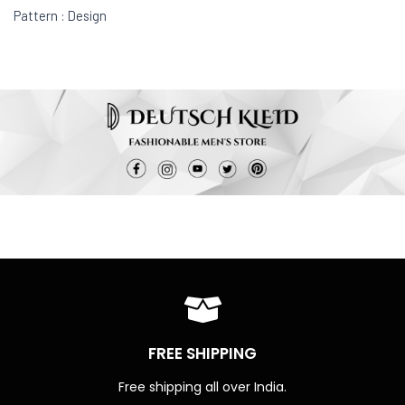
Pattern : Design
FREE SHIPPING
Free shipping all over India.