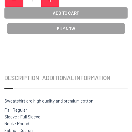
ADD TO CART
BUY NOW
DESCRIPTION
ADDITIONAL INFORMATION
Sweatshirt are high quality and premium cotton
Fit : Regular
Sleeve : Full Sleeve
Neck : Round
Fabric : Cotton