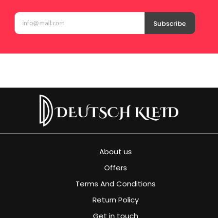
Subscribe
About us
Offers
Terms And Conditions
Return Policy
Get in touch