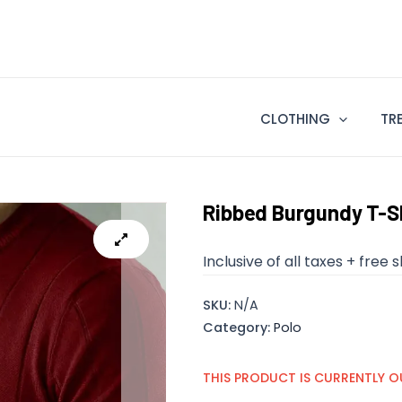
CLOTHING
TR
Ribbed Burgundy T-S
Inclusive of all taxes + free 
SKU:
N/A
Category:
Polo
THIS PRODUCT IS CURRENTLY O