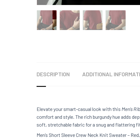
DESCRIPTION
ADDITIONAL INFORMAT
Elevate your smart-casual look with this
Men’s Ri
comfort and style. The rich burgundy hue adds dep
soft, stretchable fabric for a snug and flattering fi
Men’s Short Sleeve Crew Neck Knit Sweater – Red, 