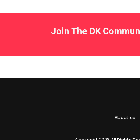
Join The DK Commun
About us
Copyright 2026 All Rights R