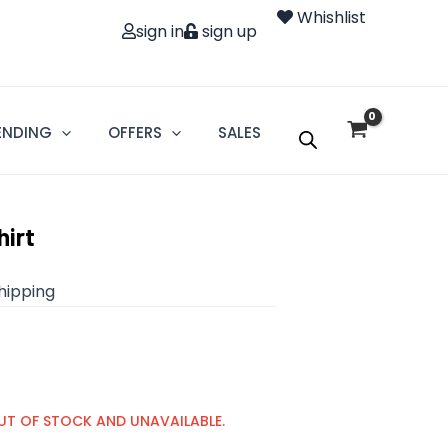
Whishlist
sign in
sign up
ENDING
OFFERS
SALES
hirt
shipping
UT OF STOCK AND UNAVAILABLE.