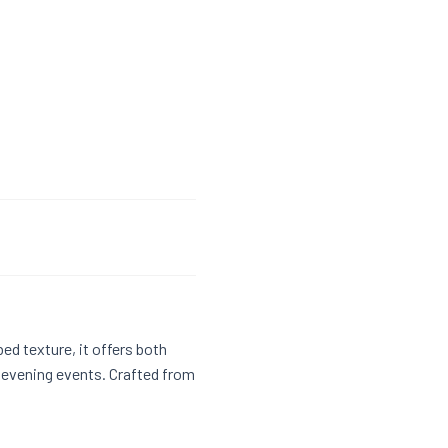
bed texture, it offers both
d evening events. Crafted from