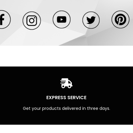
EXPRESS SERVICE
Get your products delivered in three days.