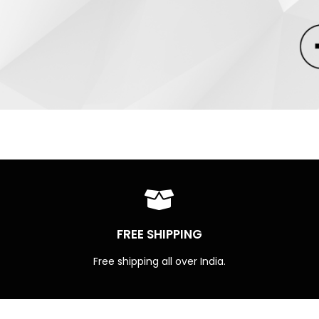
FREE SHIPPING
Free shipping all over India.