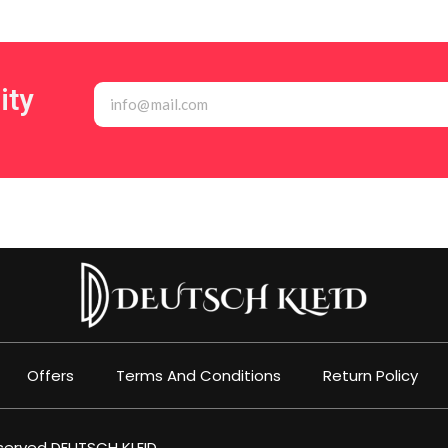
ity
Offers
Terms And Conditions
Return Policy
eserved
DEUTSCH KLEID
.