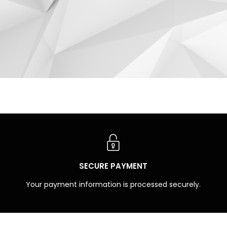
SECURE PAYMENT
Your payment information is processed securely.