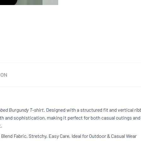
ION
bbed Burgundy T-shirt
. Designed with a structured fit and vertical rib
th and sophistication, making it perfect for both casual outings an
t.
Blend Fabric, Stretchy, Easy Care, Ideal for Outdoor & Casual Wear