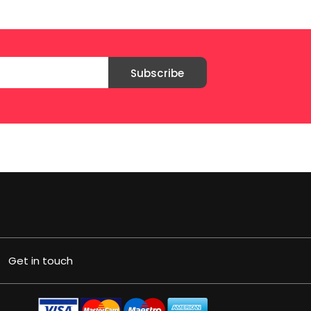
Subscribe
Get in touch