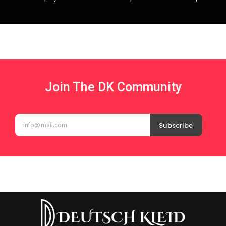
Join The DK Community
Subscribe