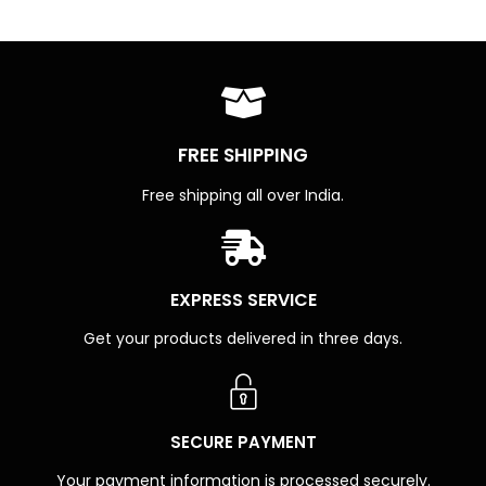
FREE SHIPPING
Free shipping all over India.
EXPRESS SERVICE
Get your products delivered in three days.
SECURE PAYMENT
Your payment information is processed securely.