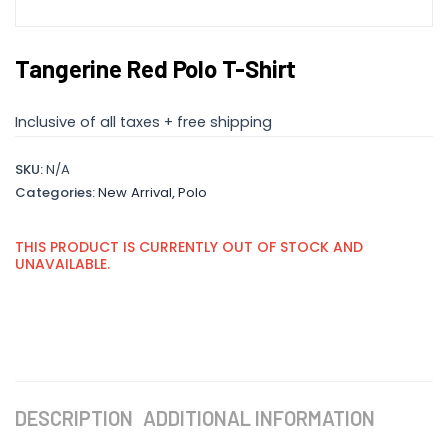
Tangerine Red Polo T-Shirt
Inclusive of all taxes + free shipping
SKU:
N/A
Categories:
New Arrival
,
Polo
THIS PRODUCT IS CURRENTLY OUT OF STOCK AND
UNAVAILABLE.
DESCRIPTION
ADDITIONAL INFORMATION