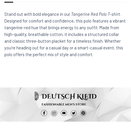
Stand out with bold elegance in our
Tangerine Red Polo T-shirt
.
Designed for comfort and confidence, this polo features a vibrant
tangerine-red hue that brings energy to any outfit. Made from
high-quality, breathable cotton, it includes a structured collar
and classic three-button placket for a timeless finish. Whether
you’re heading out for a casual day or a smart-casual event, this
polo offers the perfect mix of style and comfort.